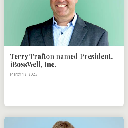
Terry Trafton named President,
iBossWell, Inc.
March 12, 2025