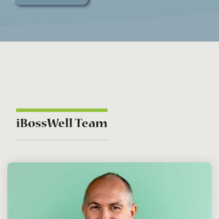
iBossWell Team