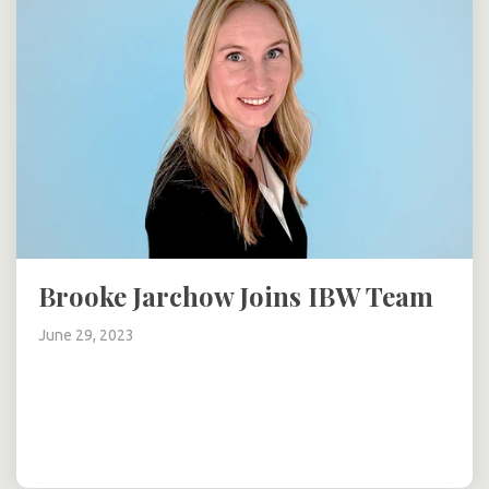
Brooke Jarchow Joins IBW Team
June 29, 2023