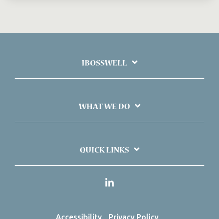
IBOSSWELL
WHAT WE DO
QUICK LINKS
Linkedin
Accessibility
Privacy Policy