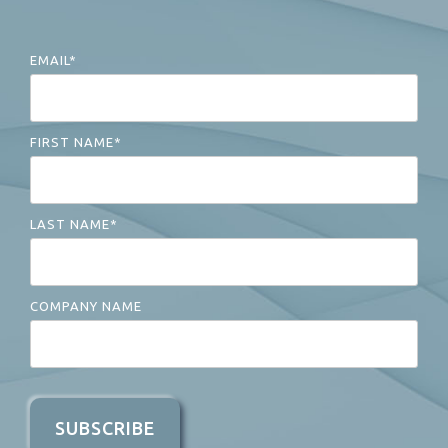
EMAIL
*
FIRST NAME
*
LAST NAME
*
COMPANY NAME