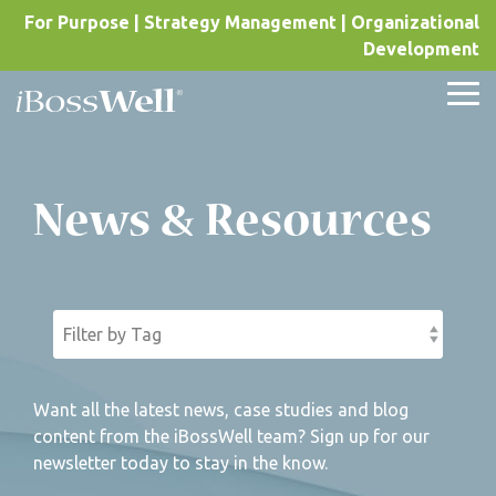
Skip
For Purpose | Strategy Management | Organizational
to
Development
the
main
content.
Tog
Me
News & Resources
Want all the latest news, case studies and blog
content from the iBossWell team? Sign up for our
newsletter today to stay in the know.