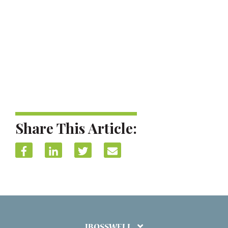
Share This Article:
IBOSSWELL