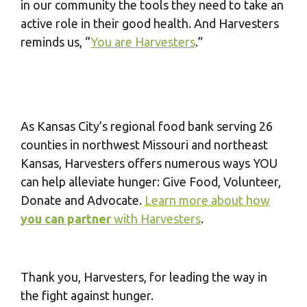
in our community the tools they need to take an
active role in their good health. And Harvesters
reminds us, “
You are Harvesters
.”
As Kansas City’s regional food bank serving 26
counties in northwest Missouri and northeast
Kansas, Harvesters offers numerous ways YOU
can help alleviate hunger: Give Food, Volunteer,
Donate and Advocate.
Learn more about how
you can partner
with Harvesters
.
Thank you, Harvesters, for leading the way in
the fight against hunger.