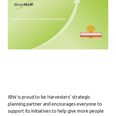
IBW is proud to be Harvesters' strategic
planning partner and encourages everyone to
support its initiatives to help give more people