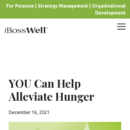
Skip
For Purpose | Strategy Management | Organizational
to
Development
the
main
content.
Tog
Me
YOU Can Help
Alleviate Hunger
December 16, 2021