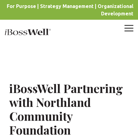
Skip
For Purpose | Strategy Management | Organizational
to
Development
the
main
content.
Tog
Me
iBossWell Partnering
with Northland
Community
Foundation