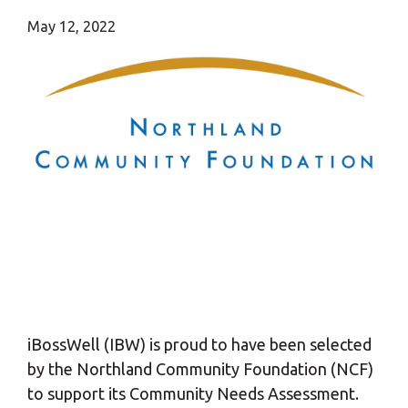
May 12, 2022
iBossWell (IBW) is proud to have been selected
by the Northland Community Foundation (NCF)
to support its Community Needs Assessment.