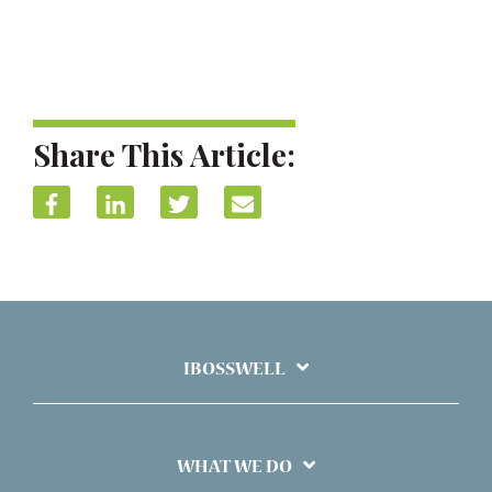
Share This Article:
IBOSSWELL
WHAT WE DO