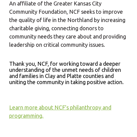
An affiliate of the Greater Kansas City
Community Foundation, NCF seeks to improve
the quality of life in the Northland by increasing
charitable giving, connecting donors to
community needs they care about and providing
leadership on critical community issues.
Thank you, NCF, for working toward a deeper
understanding of the unmet needs of children
and families in Clay and Platte counties and
uniting the community in taking positive action.
Learn more about NCF’s philanthropy and
programming.